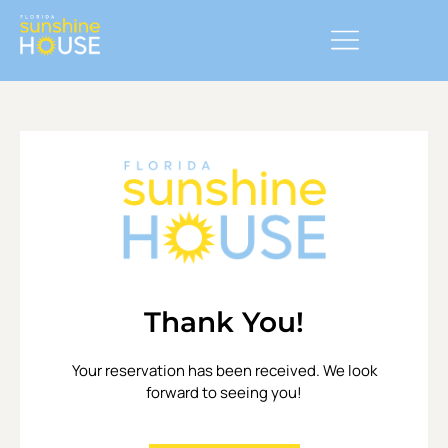
Thank You!
Your reservation has been received. We look
forward to seeing you!