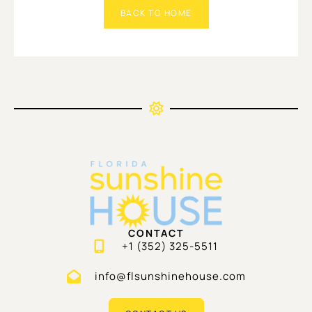
BACK TO HOME
CONTACT
+1 (352) 325-5511
info@flsunshinehouse.com